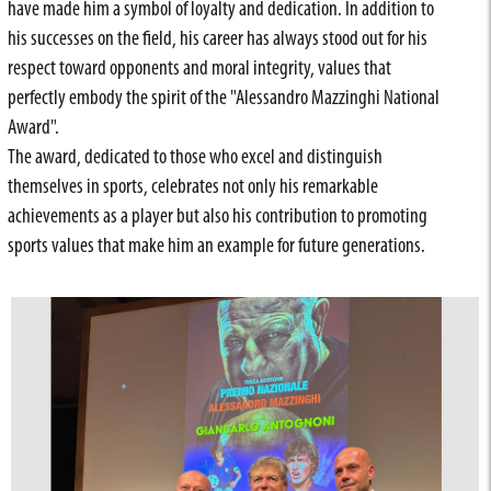
have made him a symbol of loyalty and dedication. In addition to
his successes on the field, his career has always stood out for his
respect toward opponents and moral integrity, values that
perfectly embody the spirit of the "Alessandro Mazzinghi National
Award".
The award, dedicated to those who excel and distinguish
themselves in sports, celebrates not only his remarkable
achievements as a player but also his contribution to promoting
sports values that make him an example for future generations.