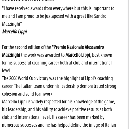
"I have received awards from everywhere but this is important to
me and I am proud to be juxtaposed with a great like Sandro
Mazzinghi"
Marcello Lippi
For the second edition of the
"Premio Nazionale Alessandro
Mazzinghi
the work was awarded to
Marcello Lippi
, best known
for his successful coaching career both at club and international
level.
The 2006 World Cup victory was the highlight of Lippi's coaching
career. The Italian team under his leadership demonstrated strong
cohesion and solid teamwork.
Marcello Lippi is widely respected for his knowledge of the game,
his leadership, and his ability to achieve positive results at both
club and international level. His career has been marked by
numerous successes and he has helped define the image of Italian