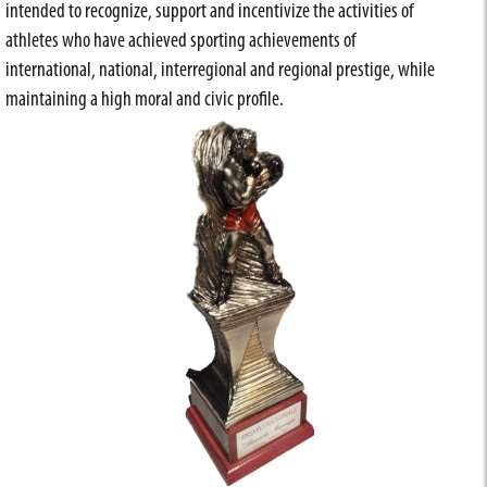
intended to recognize, support and incentivize the activities of
athletes who have achieved sporting achievements of
international, national, interregional and regional prestige, while
maintaining a high moral and civic profile.