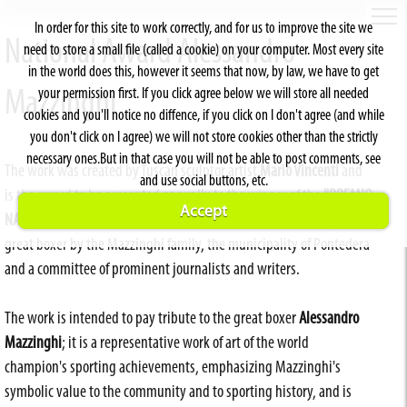
In order for this site to work correctly, and for us to improve the site we
National Award Alessandro
need to store a small file (called a cookie) on your computer. Most every site
in the world does this, however it seems that now, by law, we have to get
your permission first. If you click agree below we will store all needed
Mazzinghi
cookies and you'll notice no diffence, if you click on I don't agree (and while
you don't click on I agree) we will not store cookies other than the strictly
necessary ones.But in that case you will not be able to post comments, see
The work was created by Tuscan sculptor artist
Mario Vincenti
and
and use social buttons, etc.
is the award to be presented annually to the winner of the
"PREMIO
Accept
NAZIONALE ALESSANDRO MAZZINGHI"
established in memory of the
great boxer by the Mazzinghi family, the municipality of Pontedera
and a committee of prominent journalists and writers.
The work is intended to pay tribute to the great boxer
Alessandro
Mazzinghi
; it is a representative work of art of the world
champion's sporting achievements, emphasizing Mazzinghi's
symbolic value to the community and to sporting history, and is