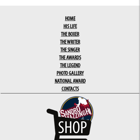
HOME
HIS LIFE
THE BOXER
THE WRITER
THE SINGER
THE AWARDS
THE LEGEND
PHOTO GALLERY
NATIONAL AWARD
CONTACTS